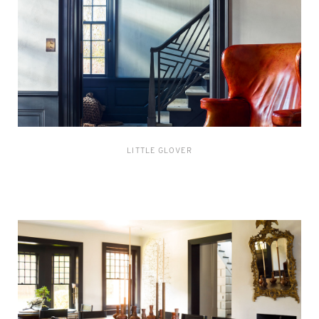
LITTLE GLOVER