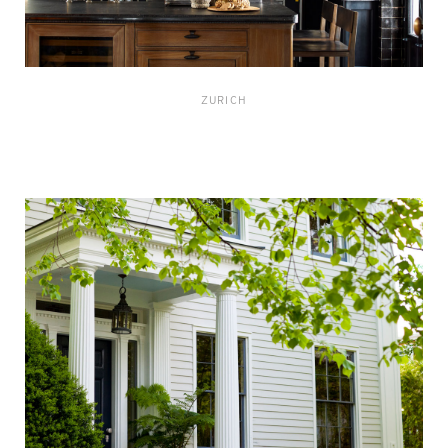
ZURICH