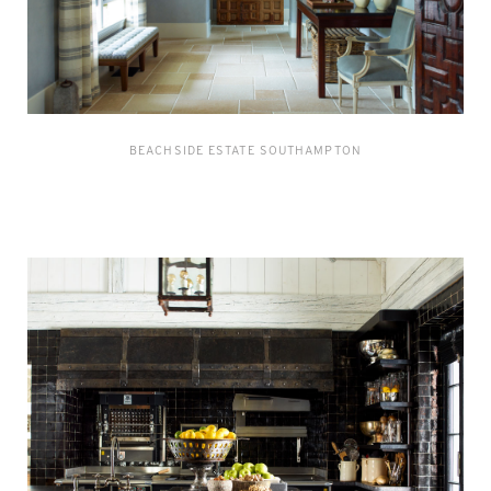
BEACHSIDE ESTATE SOUTHAMPTON