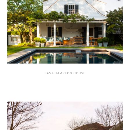
EAST HAMPTON HOUSE