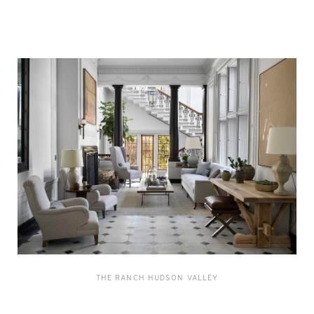
THE RANCH HUDSON VALLEY