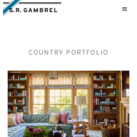
COUNTRY PORTFOLIO