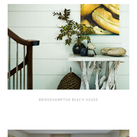
BRIDGEHAMPTON BEACH HOUSE