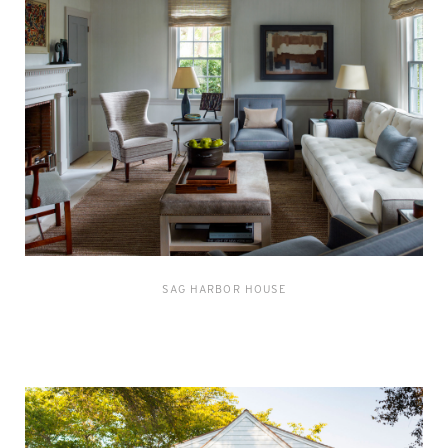
SAG HARBOR HOUSE