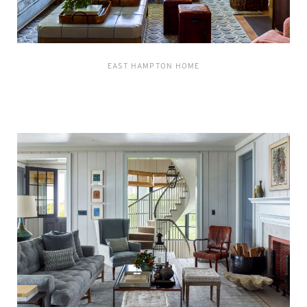
EAST HAMPTON HOME