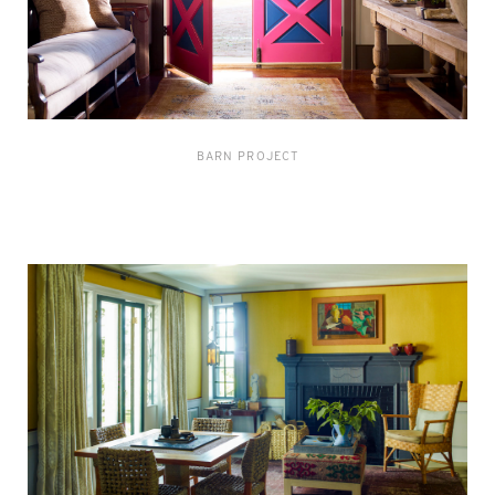
BARN PROJECT