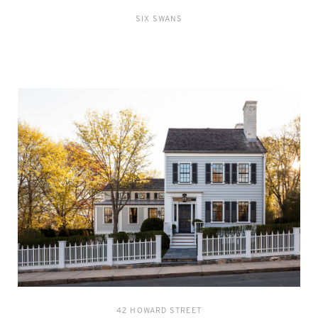
SIX SWANS
42 HOWARD STREET