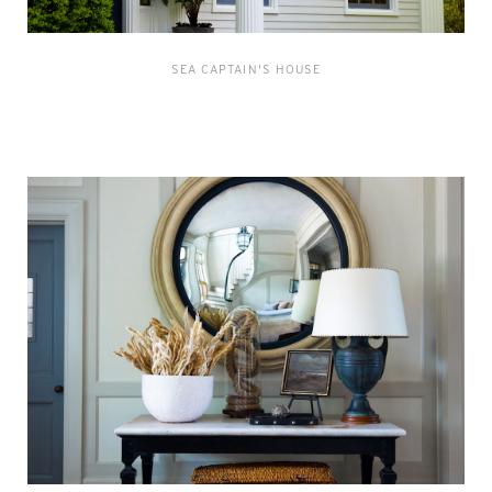
SEA CAPTAIN'S HOUSE