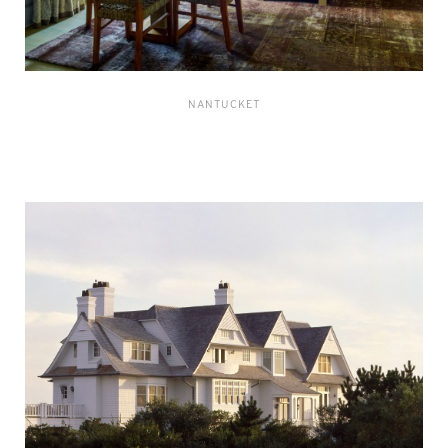
NANTUCKET