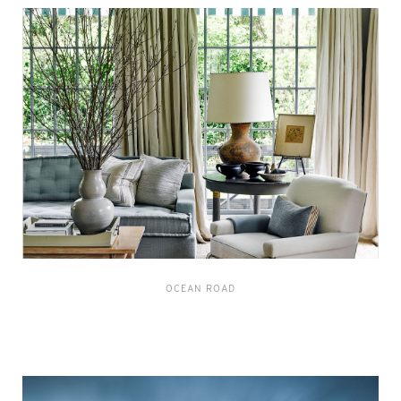
OCEAN ROAD