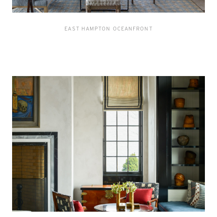
EAST HAMPTON OCEANFRONT