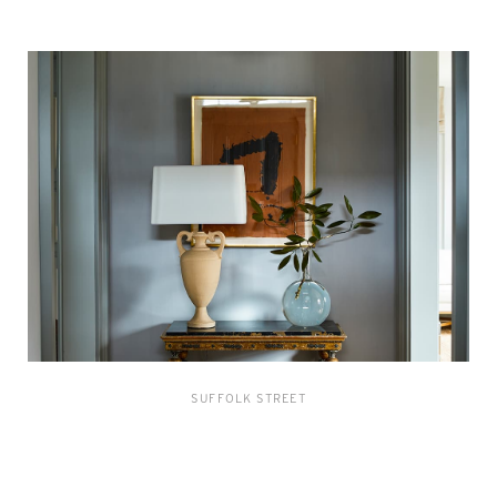
SUFFOLK STREET