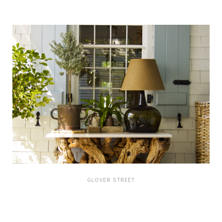
GLOVER STREET