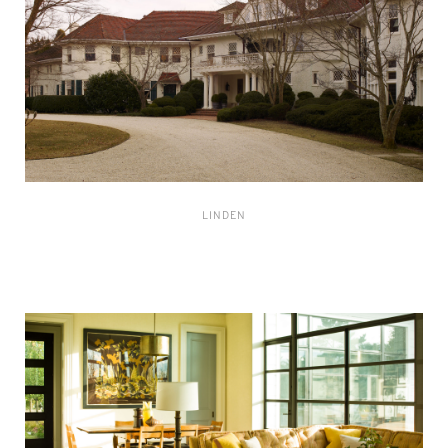
LINDEN