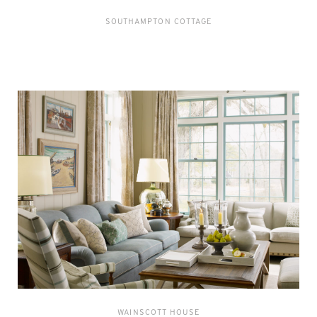
SOUTHAMPTON COTTAGE
WAINSCOTT HOUSE