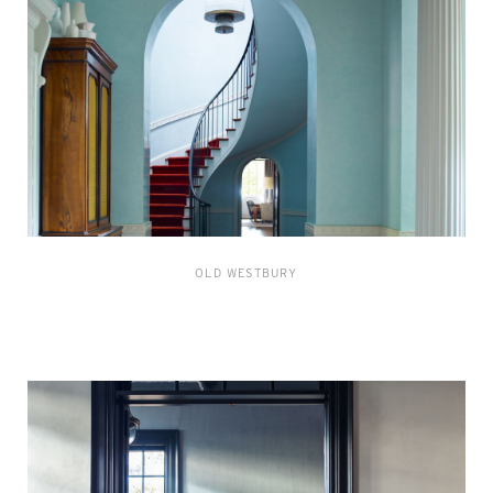
OLD WESTBURY