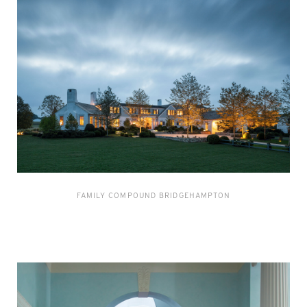
FAMILY COMPOUND BRIDGEHAMPTON