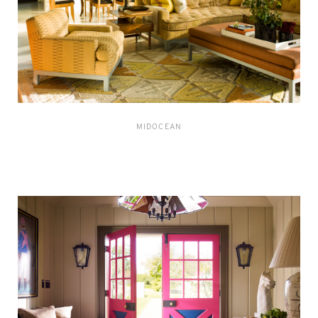
MIDOCEAN