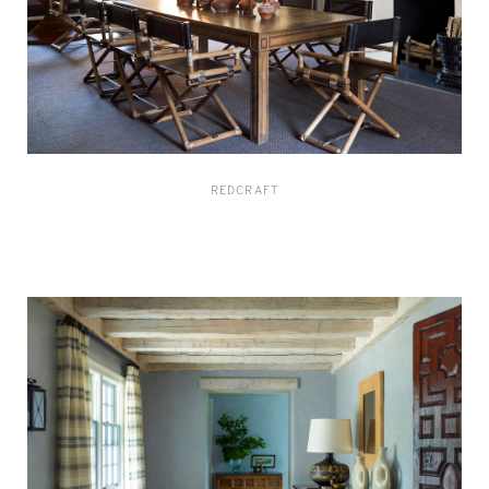
REDCRAFT