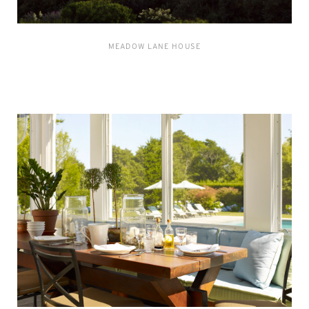
MEADOW LANE HOUSE