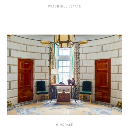
WATERMILL ESTATE
HINSDALE