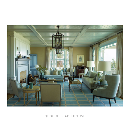
QUOGUE BEACH HOUSE