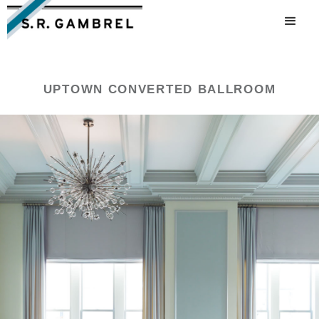
UPTOWN CONVERTED BALLROOM